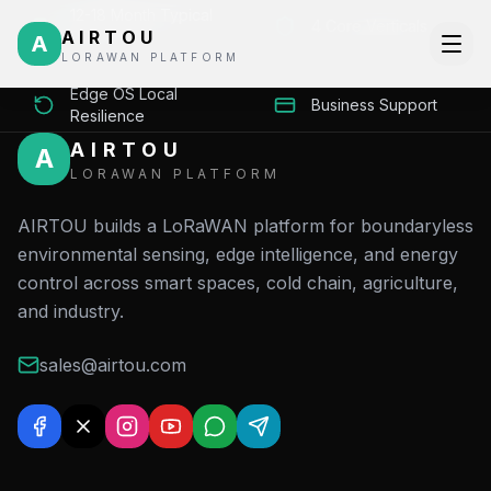
12-18 Month Typical
4 Core Verticals
AIRTOU
ROI
A
LORAWAN PLATFORM
Edge OS Local
Business Support
Resilience
AIRTOU
A
LORAWAN PLATFORM
AIRTOU builds a LoRaWAN platform for boundaryless
environmental sensing, edge intelligence, and energy
control across smart spaces, cold chain, agriculture,
and industry.
sales@airtou.com