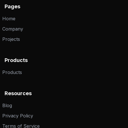
Pages
Home
Company
Projects
Products
Products
Resources
Blog
Privacy Policy
Terms of Service