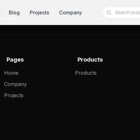
Blog
Projects
Company
Verticals
Edge OS Local Resilienc
Pages
Products
Home
Products
Company
Projects