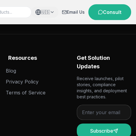
Consult
🇺🇸
Email Us
e
Business Support
Resources
Get Solution
Updates
Blog
Receive launches, pilot
Privacy Policy
stories, compliance
insights, and deployment
Terms of Service
best practices.
Subscribe