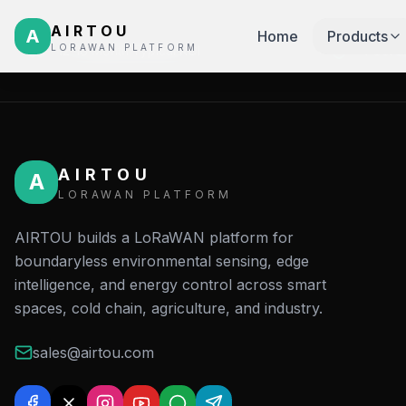
AIRTOU
A
Home
Products
LORAWAN PLATFORM
12-18 Month Typical ROI
4 Core 
AIRTOU
A
LORAWAN PLATFORM
AIRTOU builds a LoRaWAN platform for
boundaryless environmental sensing, edge
intelligence, and energy control across smart
spaces, cold chain, agriculture, and industry.
sales@airtou.com