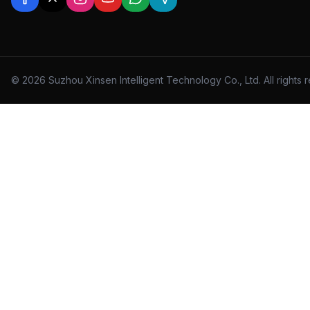
© 2026 Suzhou Xinsen Intelligent Technology Co., Ltd. All rights 